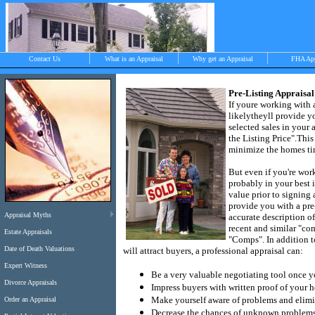
Contact Us
What is an Appraisal
Why get an Appraisal
FHA Ap
Pre-Listing Appraisal
If youre working with a
likely
theyll provide y
>
selected sales in your a
the Listing Price".
This
minimize the homes ti
Objective, independent and impartial apprais
But even if you're work
Chilmark, West Tisbury, Menemsha and Aqui
probably in your best i
value prior to signing
provide you with a pre
Appraisal Myths
accurate description of
recent and similar "co
Estate Appraisals
"Comps".
In addition t
Date of Death Valuations
will attract buyers, a professional appraisal can:
Expert Witness
Be a very valuable negotiating tool once y
Divorce Appraisals
Impress buyers with written proof of your 
Make yourself aware of problems and elimin
Order an Appraisal
Decrease the chances of unknown problems t