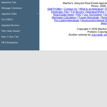
Inspection Tips
Martha''s Vineyard Real Estate Apprai
Phone:
(508)
Mortgage Calculators
Staff Profiles
|
Contact Us
|
What is an Appraisal
|
Qu
Inspection Tips
|
For Buyers
|
Appraisal Myths
|
Appraisal Video
Real Estate News
|
FAQ
|
Our Technology
|
Gl
Mortgage Calculators
|
Faster Appraisals
|
Resi
For FSBO's
Pre-Listing Appraisals
|
Assessment Appeal S
Appra
Appraisal Reviews
Copyright © 2026 Martha''
Why Order Online?
Portions Copyrig
Another website by
a la mode, in
Rent vs Buy Calc
SRA designation