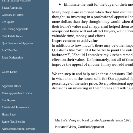
Partial Interest Valuation
Eliminate the wait for the buyer or their 
Faster Appraisals
Many people are surprised when they find out that
Glossary of Terms
thought, so investing in a professional appraisal 
more dollars than they thought they would when t
Fee Quote
their home's value and an appraisal helped them to re
Pre-Listing Appraisals
overpriced home will not attract buyers, which me
valuable time, money, and efforts.
Real Estate News
Improvements to add value
Qualifications of Appraiser
In addition to how much?, there may be other impor
Questions like ''Would it be better to paint the entir
Staff Profiles
bathroom?'', ''Should I complete my kitchen remode
RAA Designation
effect on their value.
Unfortunately, not all of th
improve the appeal of a home, it may not add nearl
Client Login
We can step in and help make these decisions. Unlik
in what amount the house sells for.
Our appraisal fe
percentage of the sales price. So a professional a
Appraiser ethics
decisions on investing in their homes and setting a 
Three approaches to value
For Buyers
Residential Investment
Home Page
Martha's Vineyard Real Estate Appraisals since 1975
Renter Tax Benefits
Harland Gibbs, Certified Appraiser
Assessment Appeal Services