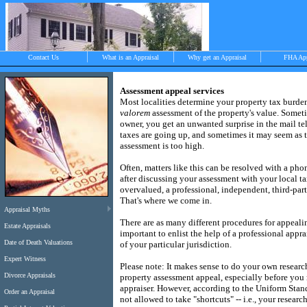
Contact Us
What is an Appraisal
Why get an Appraisal
FHA Ap
Assessment appeal services
Most localities determine your property tax burd
valorem
assessment of the property's value.
Someti
>
owner, you get an unwanted surprise in the mail te
taxes are going up, and sometimes it may seem as
assessment is too high.
Objective, independent and impartial apprais
Often, matters like this can be resolved with a phon
Chilmark, West Tisbury, Menemsha and Aqui
after discussing your assessment with your local ta
overvalued, a professional, independent, third-part
That's where we come in.
Appraisal Myths
There are as many different procedures for appealing
Estate Appraisals
important to enlist the help of a professional appra
Date of Death Valuations
of your particular jurisdiction.
Expert Witness
Please note: It makes sense to do your own researc
Divorce Appraisals
property assessment appeal, especially before you 
appraiser.
However, according to the Uniform Stand
Order an Appraisal
not allowed to take "shortcuts" -- i.e., your researc