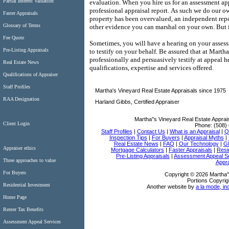
Partial Interest Valuation
evaluation.
When you hire us for an assessment ap
professional appraisal report.
As such we do our ow
Faster Appraisals
property has been overvalued, an independent repo
Glossary of Terms
other evidence you can marshal on your own.
But 
Fee Quote
Sometimes, you will have a hearing on your assess
Pre-Listing Appraisals
to testify on your behalf.
Be assured that at
Martha'
professionally and persuasively testify at appeal h
Real Estate News
qualifications, expertise and services offered.
Qualifications of Appraiser
Staff Profiles
Martha's Vineyard Real Estate Appraisals since 1975
RAA Designation
Harland Gibbs, Certified Appraiser
Martha''s Vineyard Real Estate Apprai
Client Login
Phone:
(508)
Staff Profiles
|
Contact Us
|
What is an Appraisal
|
Qu
Inspection Tips
|
For Buyers
|
Appraisal Myths
|
Real Estate News
|
FAQ
|
Our Technology
|
Gl
Appraiser ethics
Mortgage Calculators
|
Faster Appraisals
|
Resi
Pre-Listing Appraisals
|
Assessment Appeal S
Three approaches to value
Appra
For Buyers
Copyright © 2026 Martha''
Portions Copyrig
Residential Investment
Another website by
a la mode, in
Home Page
Renter Tax Benefits
Assessment Appeal Services