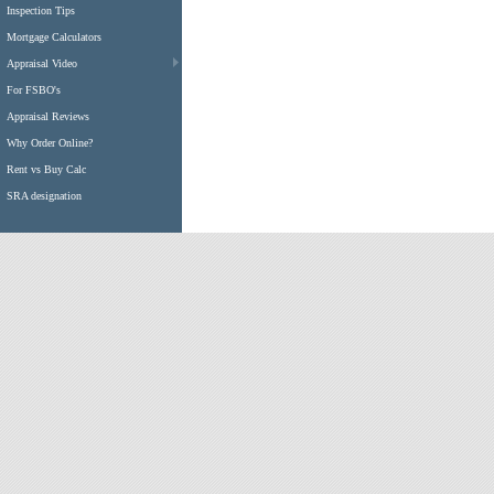
Inspection Tips
Mortgage Calculators
Appraisal Video
For FSBO's
Appraisal Reviews
Why Order Online?
Rent vs Buy Calc
SRA designation