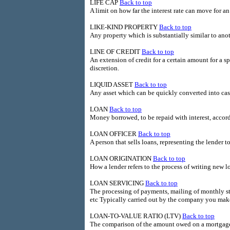
LIFE CAP
Back to top
A limit on how far the interest rate can move for 
LIKE-KIND PROPERTY
Back to top
Any property which is substantially similar to anot
LINE OF CREDIT
Back to top
An extension of credit for a certain amount for a s
discretion.
LIQUID ASSET
Back to top
Any asset which can be quickly converted into cash a
LOAN
Back to top
Money borrowed, to be repaid with interest, accord
LOAN OFFICER
Back to top
A person that sells loans, representing the lender t
LOAN ORIGINATION
Back to top
How a lender refers to the process of writing new l
LOAN SERVICING
Back to top
The processing of payments, mailing of monthly 
etc Typically carried out by the company you mak
LOAN-TO-VALUE RATIO (LTV)
Back to top
The comparison of the amount owed on a mortgaged 