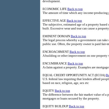
development.
ECONOMIC LIFE
Back to top
The amount of time which any income-producing pro
EFFECTIVE AGE
Back to top
The subjective, estimated age of a property based on
built. Excessive wear and tear can cause a property'
EMINENT DOMAIN
Back to top
The legal process whereby a government can take ow
public use. Often, the property owner is paid fair-m
ENCROACHMENT
Back to top
A building or other improvement on one property wh
ENCUMBRANCE
Back to top
A claim against a property. Examples are mortgages
EQUAL CREDIT OPPORTUNITY ACT (ECOA)
Ba
U.S. federal law requiring that lenders afford peop
based on race, religion, age, sex etc
EQUITY
Back to top
The difference between the fair market value of a
mortgages or loans secured by the property.
EQUITY BUILDUP
Back to top