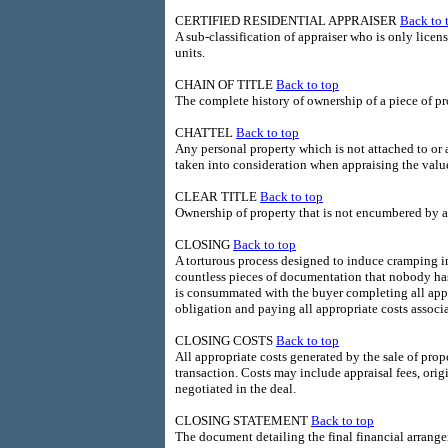
CERTIFIED RESIDENTIAL APPRAISER
Back to 
A sub-classification of appraiser who is only licens
units.
CHAIN OF TITLE
Back to top
The complete history of ownership of a piece of pr
CHATTEL
Back to top
Any personal property which is not attached to or 
taken into consideration when appraising the value
CLEAR TITLE
Back to top
Ownership of property that is not encumbered by a
CLOSING
Back to top
A torturous process designed to induce cramping i
countless pieces of documentation that nobody has 
is consummated with the buyer completing all app
obligation and paying all appropriate costs asso
CLOSING COSTS
Back to top
All appropriate costs generated by the sale of pro
transaction. Costs may include appraisal fees, origi
negotiated in the deal.
CLOSING STATEMENT
Back to top
The document detailing the final financial arrange