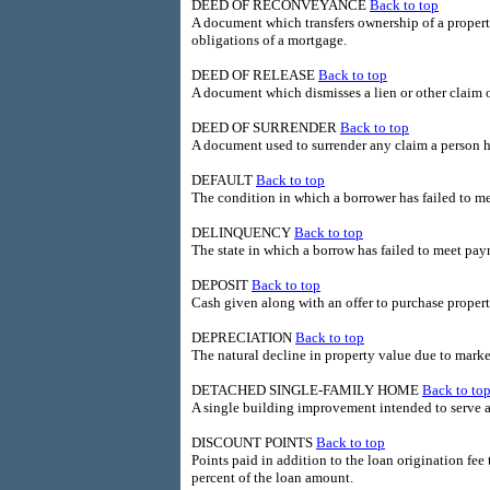
DEED OF RECONVEYANCE
Back to top
A document which transfers ownership of a property
obligations of a mortgage.
DEED OF RELEASE
Back to top
A document which dismisses a lien or other claim o
DEED OF SURRENDER
Back to top
A document used to surrender any claim a person ha
DEFAULT
Back to top
The condition in which a borrower has failed to me
DELINQUENCY
Back to top
The state in which a borrow has failed to meet pay
DEPOSIT
Back to top
Cash given along with an offer to purchase prop
DEPRECIATION
Back to top
The natural decline in property value due to market
DETACHED SINGLE-FAMILY HOME
Back to to
A single building improvement intended to serve a
DISCOUNT POINTS
Back to top
Points paid in addition to the loan origination fee 
percent of the loan amount.