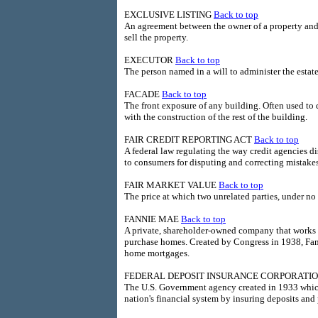
EXCLUSIVE LISTING
Back to top
An agreement between the owner of a property and a
sell the property.
EXECUTOR
Back to top
The person named in a will to administer the estate
FACADE
Back to top
The front exposure of any building. Often used to de
with the construction of the rest of the building.
FAIR CREDIT REPORTING ACT
Back to top
A federal law regulating the way credit agencies d
to consumers for disputing and correcting mistakes 
FAIR MARKET VALUE
Back to top
The price at which two unrelated parties, under no d
FANNIE MAE
Back to top
A private, shareholder-owned company that works 
purchase homes. Created by Congress in 1938, Fanni
home mortgages.
FEDERAL DEPOSIT INSURANCE CORPORATIO
The U.S. Government agency created in 1933 which 
nation's financial system by insuring deposits an