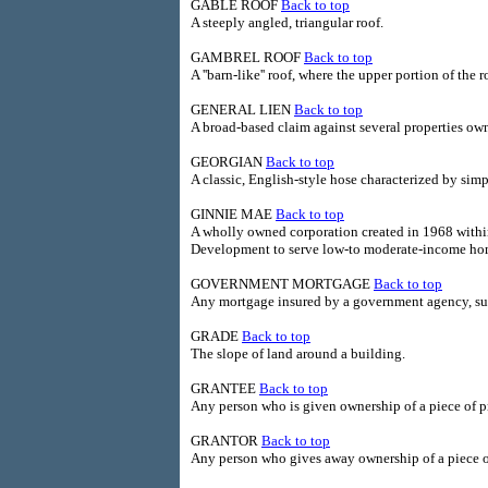
GABLE ROOF
Back to top
A steeply angled, triangular roof.
GAMBREL ROOF
Back to top
A ''barn-like'' roof, where the upper portion of the 
GENERAL LIEN
Back to top
A broad-based claim against several properties own
GEORGIAN
Back to top
A classic, English-style hose characterized by simp
GINNIE MAE
Back to top
A wholly owned corporation created in 1968 with
Development to serve low-to moderate-income ho
GOVERNMENT MORTGAGE
Back to top
Any mortgage insured by a government agency, su
GRADE
Back to top
The slope of land around a building.
GRANTEE
Back to top
Any person who is given ownership of a piece of p
GRANTOR
Back to top
Any person who gives away ownership of a piece o