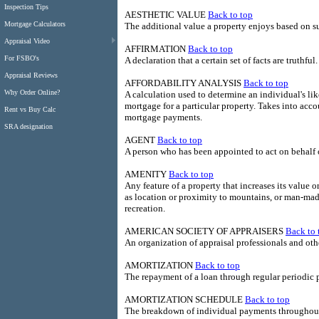
Inspection Tips
AESTHETIC VALUE
Back to top
Mortgage Calculators
The additional value a property enjoys based on sub
Appraisal Video
AFFIRMATION
Back to top
For FSBO's
A declaration that a certain set of facts are truthful.
Appraisal Reviews
AFFORDABILITY ANALYSIS
Back to top
Why Order Online?
A calculation used to determine an individual's lik
mortgage for a particular property. Takes into ac
Rent vs Buy Calc
mortgage payments.
SRA designation
AGENT
Back to top
A person who has been appointed to act on behalf of
AMENITY
Back to top
Any feature of a property that increases its value 
as location or proximity to mountains, or man-mad
recreation.
AMERICAN SOCIETY OF APPRAISERS
Back to 
An organization of appraisal professionals and othe
AMORTIZATION
Back to top
The repayment of a loan through regular periodic
AMORTIZATION SCHEDULE
Back to top
The breakdown of individual payments throughout 