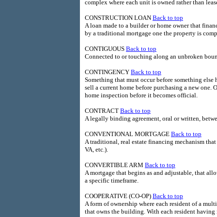
complex where each unit is owned rather than leas
CONSTRUCTION LOAN
Back to top
A loan made to a builder or home owner that finance
by a traditional mortgage one the property is comp
CONTIGUOUS
Back to top
Connected to or touching along an unbroken bou
CONTINGENCY
Back to top
Something that must occur before something else h
sell a current home before purchasing a new one. O
home inspection before it becomes official.
CONTRACT
Back to top
A legally binding agreement, oral or written, betwe
CONVENTIONAL MORTGAGE
Back to top
A traditional, real estate financing mechanism th
VA, etc.).
CONVERTIBLE ARM
Back to top
A mortgage that begins as and adjustable, that allo
a specific timeframe.
COOPERATIVE (CO-OP)
Back to top
A form of ownership where each resident of a multi
that owns the building. With each resident having r