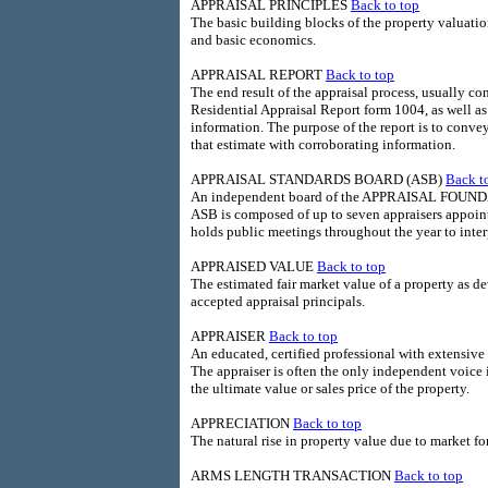
APPRAISAL PRINCIPLES
Back to top
The basic building blocks of the property valuatio
and basic economics.
APPRAISAL REPORT
Back to top
The end result of the appraisal process, usually co
Residential Appraisal Report form 1004, as well a
information. The purpose of the report is to conve
that estimate with corroborating information.
APPRAISAL STANDARDS BOARD (ASB)
Back t
An independent board of the APPRAISAL FOUNDAT
ASB is composed of up to seven appraisers appoin
holds public meetings throughout the year to int
APPRAISED VALUE
Back to top
The estimated fair market value of a property as de
accepted appraisal principals.
APPRAISER
Back to top
An educated, certified professional with extensive 
The appraiser is often the only independent voice i
the ultimate value or sales price of the property.
APPRECIATION
Back to top
The natural rise in property value due to market fo
ARMS LENGTH TRANSACTION
Back to top