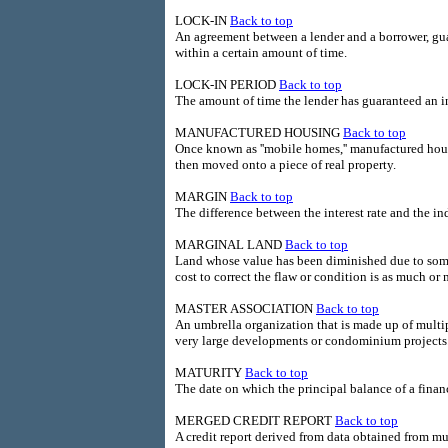
LOCK-IN
Back to top
An agreement between a lender and a borrower, guara
within a certain amount of time.
LOCK-IN PERIOD
Back to top
The amount of time the lender has guaranteed an int
MANUFACTURED HOUSING
Back to top
Once known as ''mobile homes,'' manufactured hous
then moved onto a piece of real property.
MARGIN
Back to top
The difference between the interest rate and the i
MARGINAL LAND
Back to top
Land whose value has been diminished due to some i
cost to correct the flaw or condition is as much or
MASTER ASSOCIATION
Back to top
An umbrella organization that is made up of multip
very large developments or condominium projects
MATURITY
Back to top
The date on which the principal balance of a fina
MERGED CREDIT REPORT
Back to top
A credit report derived from data obtained from mul