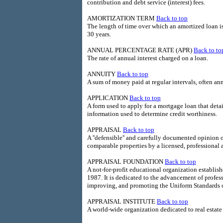
contribution and debt service (interest) fees.
AMORTIZATION TERM
Back to top
The length of time over which an amortized loan 
30 years.
ANNUAL PERCENTAGE RATE (APR)
Back to to
The rate of annual interest charged on a loan.
ANNUITY
Back to top
A sum of money paid at regular intervals, often ann
APPLICATION
Back to top
A form used to apply for a mortgage loan that deta
information used to determine credit worthiness.
APPRAISAL
Back to top
A ''defensible'' and carefully documented opinion
comparable properties by a licensed, professional a
APPRAISAL FOUNDATION
Back to top
A not-for-profit educational organization establish
1987. It is dedicated to the advancement of profess
improving, and promoting the Uniform Standards o
APPRAISAL INSTITUTE
Back to top
A world-wide organization dedicated to real estate