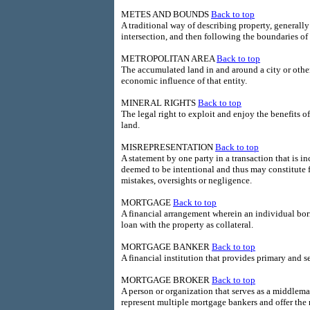
METES AND BOUNDS
Back to top
A traditional way of describing property, generall
intersection, and then following the boundaries of 
METROPOLITAN AREA
Back to top
The accumulated land in and around a city or other
economic influence of that entity.
MINERAL RIGHTS
Back to top
The legal right to exploit and enjoy the benefits o
land.
MISREPRESENTATION
Back to top
A statement by one party in a transaction that is i
deemed to be intentional and thus may constitute 
mistakes, oversights or negligence.
MORTGAGE
Back to top
A financial arrangement wherein an individual bor
loan with the property as collateral.
MORTGAGE BANKER
Back to top
A financial institution that provides primary and
MORTGAGE BROKER
Back to top
A person or organization that serves as a middlema
represent multiple mortgage bankers and offer the 