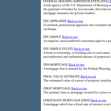
FEDERAL HOUSING ADMINISTRATION (FHA)
B
A sub-agency of the U.S. Department of Housing an
the purchase of homes by low-income, first-time ho
mortgage insurance for private lenders.
FEE APPRAISER
Back to top
A certified, professional appraiser who estimates th
exchange.
FEE SIMPLE
Back to top
A complete, unencumbered ownership right in a pie
FEE SIMPLE ESTATE
Back to top
A form or ownership, or holding title to real estate.
unconditional and unlimited interest of perpetual 
FHA MORTGAGE
Back to top
A mortgage that is insured by the Federal Housing
FINAL VALUE ESTIMATE
Back to top
The estimated value of a piece of property resulti
FIRST MORTGAGE
Back to top
The primary loan or mortgage secured by a piece o
FIXED-RATE MORTGAGE (FRM)
Back to top
A mortgage which has a fixed rate of interest over t