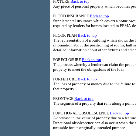
FIXTURE
Back to top
Any piece of personal property which becomes perm
FLOOD INSURANCE
Back to top
Supplemental insurance which covers a home owner
required by lenders for homes located in FEMA-de
FLOOR PLAN
Back to top
The representation of a building which shows the ba
information about the positioning of rooms, hallway
detailed information about other fixtures and amen
FORECLOSURE
Back to top
The process whereby a lender can claim the propert
property to meet the obligations of the loan.
FORFEITURE
Back to top
The loss of property or money due to the failure t
that property.
FRONTAGE
Back to top
The segment of a property that runs along a point of
FUNCTIONAL OBSOLESCENCE
Back to top
A decrease in the value of property due to a featur
Functional obsolescence can also occur when the s
unusable for its originally intended purpose.