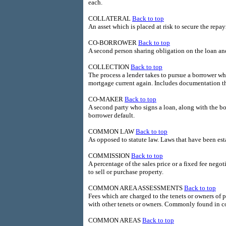
each.
COLLATERAL
Back to top
An asset which is placed at risk to secure the repa
CO-BORROWER
Back to top
A second person sharing obligation on the loan and
COLLECTION
Back to top
The process a lender takes to pursue a borrower wh
mortgage current again. Includes documentation th
CO-MAKER
Back to top
A second party who signs a loan, along with the bo
borrower default.
COMMON LAW
Back to top
As opposed to statute law. Laws that have been es
COMMISSION
Back to top
A percentage of the sales price or a fixed fee nego
to sell or purchase property.
COMMON AREA ASSESSMENTS
Back to top
Fees which are charged to the tenets or owners of p
with other tenets or owners. Commonly found in c
COMMON AREAS
Back to top