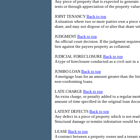
Any piece of property that is expected to generate 
rents or through appreciation of the property value
JOINT TENANCY
Back to top
A situation where two or more parties own a piece 
share, and may not dispose of or alter that share w
JUDGMENT
Back to top
An official court decision. If the judgment require
lien against the payees property as collateral.
JUDICIAL FORECLOSURE
Back to top
A type of foreclosure conducted as a civil suit in a 
JUMBO LOAN
Back to top
A mortgage loan for an amount greater than the li
non-conforming loans.
LATE CHARGE
Back to top
An extra charge, or penalty added to a regular m
amount of time specified in the original loan doc
LATENT DEFECTS
Back to top
Any defect in a piece of property which is not read
Structural damage or termite infestation would be 
LEASE
Back to top
A contract between a property owner and a tenant 