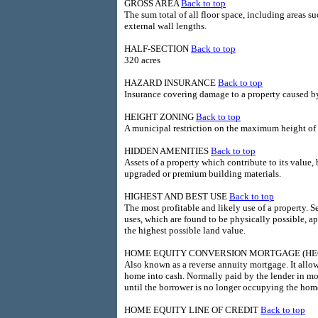
GROSS AREA
Back to top
The sum total of all floor space, including areas s
external wall lengths.
HALF-SECTION
Back to top
320 acres
HAZARD INSURANCE
Back to top
Insurance covering damage to a property caused by
HEIGHT ZONING
Back to top
A municipal restriction on the maximum height of a
HIDDEN AMENITIES
Back to top
Assets of a property which contribute to its value
upgraded or premium building materials.
HIGHEST AND BEST USE
Back to top
The most profitable and likely use of a property. 
uses, which are found to be physically possible, ap
the highest possible land value.
HOME EQUITY CONVERSION MORTGAGE (H
Also known as a reverse annuity mortgage. It allow
home into cash. Normally paid by the lender in m
until the borrower is no longer occupying the hom
HOME EQUITY LINE OF CREDIT
Back to top