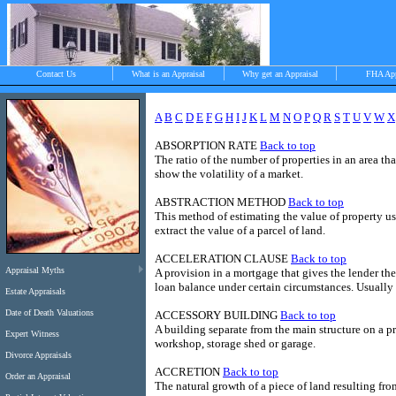
Contact Us
What is an Appraisal
Why get an Appraisal
FHA Ap
A
B
C
D
E
F
G
H
I
J
K
L
M
N
O
P
Q
R
S
T
U
V
W
X
ABSORPTION RATE
Back to top
>
The ratio of the number of properties in an area th
show the volatility of a market.
ABSTRACTION METHOD
Back to top
Objective, independent and impartial apprais
This method of estimating the value of property us
Chilmark, West Tisbury, Menemsha and Aqui
extract the value of a parcel of land.
ACCELERATION CLAUSE
Back to top
Appraisal Myths
A provision in a mortgage that gives the lender t
loan balance under certain circumstances. Usually
Estate Appraisals
Date of Death Valuations
ACCESSORY BUILDING
Back to top
A building separate from the main structure on a pr
Expert Witness
workshop, storage shed or garage.
Divorce Appraisals
ACCRETION
Back to top
Order an Appraisal
The natural growth of a piece of land resulting from