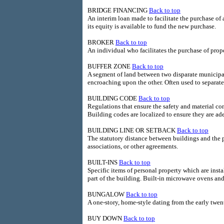
BRIDGE FINANCING
Back to top
An interim loan made to facilitate the purchase of 
its equity is available to fund the new purchase.
BROKER
Back to top
An individual who facilitates the purchase of prope
BUFFER ZONE
Back to top
A segment of land between two disparate municipal
encroaching upon the other. Often used to separate 
BUILDING CODE
Back to top
Regulations that ensure the safety and material co
Building codes are localized to ensure they are ad
BUILDING LINE OR SETBACK
Back to top
The statutory distance between buildings and the 
associations, or other agreements.
BUILT-INS
Back to top
Specific items of personal property which are inst
part of the building. Built-in microwave ovens a
BUNGALOW
Back to top
A one-story, home-style dating from the early twen
BUY DOWN
Back to top