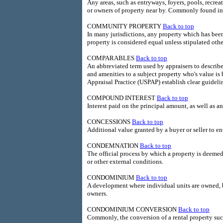
Any areas, such as entryways, foyers, pools, recreat
or owners of property near by. Commonly found in
COMMUNITY PROPERTY
Back to top
In many jurisdictions, any property which has bee
property is considered equal unless stipulated othe
COMPARABLES
Back to top
An abbreviated term used by appraisers to describe 
and amenities to a subject property who's value i
Appraisal Practice (USPAP) establish clear guideli
COMPOUND INTEREST
Back to top
Interest paid on the principal amount, as well as a
CONCESSIONS
Back to top
Additional value granted by a buyer or seller to en
CONDEMNATION
Back to top
The official process by which a property is deeme
or other external conditions.
CONDOMINIUM
Back to top
A development where individual units are owned, 
owners.
CONDOMINIUM CONVERSION
Back to top
Commonly, the conversion of a rental property 