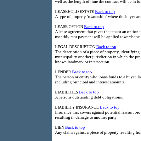
well as the length of time the contract will be in fo
LEASEHOLD ESTATE
Back to top
A type of property ''ownership'' where the buyer ac
LEASE OPTION
Back to top
A lease agreement that gives the tenant an option t
monthly rent payment will be applied towards th
LEGAL DESCRIPTION
Back to top
The description of a piece of property, identifying 
municipality or other jurisdiction in which the prop
known landmark or intersection.
LENDER
Back to top
The person or entity who loans funds to a buyer. In
including principal and interest amounts.
LIABILITIES
Back to top
A persons outstanding debt obligations.
LIABILITY INSURANCE
Back to top
Insurance that covers against potential lawsuit br
resulting in damage to another party.
LIEN
Back to top
Any claim against a piece of property resulting fro