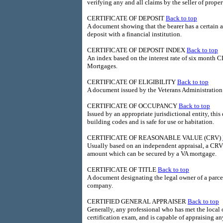
verifying any and all claims by the seller of proper
CERTIFICATE OF DEPOSIT
Back to top
A document showing that the bearer has a certain a
deposit with a financial institution.
CERTIFICATE OF DEPOSIT INDEX
Back to top
An index based on the interest rate of six month C
Mortgages.
CERTIFICATE OF ELIGIBILITY
Back to top
A document issued by the Veterans Administration th
CERTIFICATE OF OCCUPANCY
Back to top
Issued by an appropriate jurisdictional entity, this
building codes and is safe for use or habitation.
CERTIFICATE OF REASONABLE VALUE (CRV)
Usually based on an independent appraisal, a CRV 
amount which can be secured by a VA mortgage.
CERTIFICATE OF TITLE
Back to top
A document designating the legal owner of a parcel 
company.
CERTIFIED GENERAL APPRAISER
Back to top
Generally, any professional who has met the local 
certification exam, and is capable of appraising an