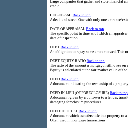
Large companies that gather and store financial a
credit.
CUL-DE-SAC
Back to top
A dead-end street. One with only one entrance/exit
DATE OF APPRAISAL
Back to top
The specific point in time as of which an appraiser
date of inspection.
DEBT
Back to top
An obligation to repay some amount owed. This m
DEBT EQUITY RATIO
Back to top
The ratio of the amount a mortgagor still owes on 
Equity is calculated at the fair-market value of t
DEED
Back to top
A document indicating the ownership of a property
DEED-IN-LIEU (OF FORECLOSURE)
Back to top
A document given by a borrower to a lender, transfer
damaging foreclosure procedures.
DEED OF TRUST
Back to top
A document which transfers title in a property to a
Often used in mortgage transactions.