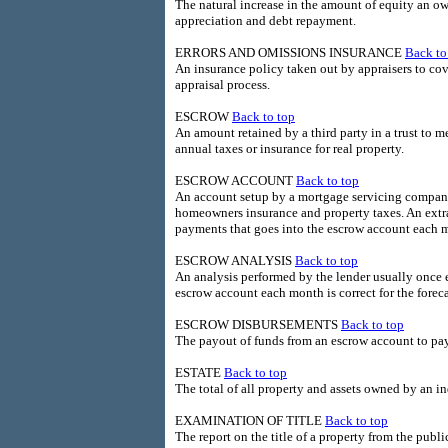
The natural increase in the amount of equity an o
appreciation and debt repayment.
ERRORS AND OMISSIONS INSURANCE
Back to
An insurance policy taken out by appraisers to cov
appraisal process.
ESCROW
Back to top
An amount retained by a third party in a trust to m
annual taxes or insurance for real property.
ESCROW ACCOUNT
Back to top
An account setup by a mortgage servicing company
homeowners insurance and property taxes. An extra 
payments that goes into the escrow account each 
ESCROW ANALYSIS
Back to top
An analysis performed by the lender usually once 
escrow account each month is correct for the forec
ESCROW DISBURSEMENTS
Back to top
The payout of funds from an escrow account to pay
ESTATE
Back to top
The total of all property and assets owned by an in
EXAMINATION OF TITLE
Back to top
The report on the title of a property from the public 