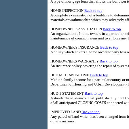
A type of mortgage loan that allows the borrower t
HOME INSPECTION
Back to top
A complete examination of a building to determine 
materials or workmanship which may adversely affec
HOMEOWNER'S ASSOCIATION
Back to top
An organization of home owners in a particular ne
maintenance of common areas and to enforce any bu
HOMEOWNER'S INSURANCE
Back to top
A policy which covers a home owner for any loss of
HOMEOWNERS WARRANTY
Back to top
An insurance policy covering the repair of system
HUD MEDIAN INCOME
Back to top
Median family income for a particular county or me
Department of Housing and Urban Development (
HUD-1 STATEMENT
Back to top
A standardized, itemized list, published by the 
of all anticipated CLOSING COSTS connected with 
IMPROVED LAND
Back to top
Any parcel of land which has been changed from its
other structures.