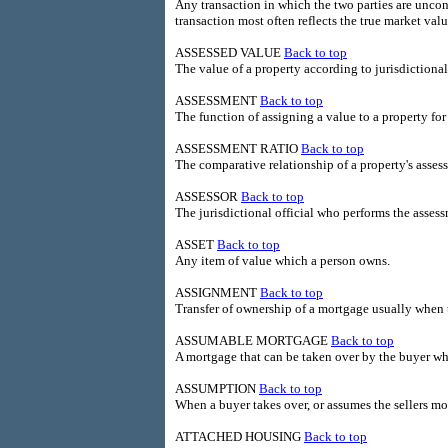
Any transaction in which the two parties are unco
transaction most often reflects the true market valu
ASSESSED VALUE
Back to top
The value of a property according to jurisdictional
ASSESSMENT
Back to top
The function of assigning a value to a property for
ASSESSMENT RATIO
Back to top
The comparative relationship of a property's assess
ASSESSOR
Back to top
The jurisdictional official who performs the assess
ASSET
Back to top
Any item of value which a person owns.
ASSIGNMENT
Back to top
Transfer of ownership of a mortgage usually when 
ASSUMABLE MORTGAGE
Back to top
A mortgage that can be taken over by the buyer wh
ASSUMPTION
Back to top
When a buyer takes over, or assumes the sellers mo
ATTACHED HOUSING
Back to top