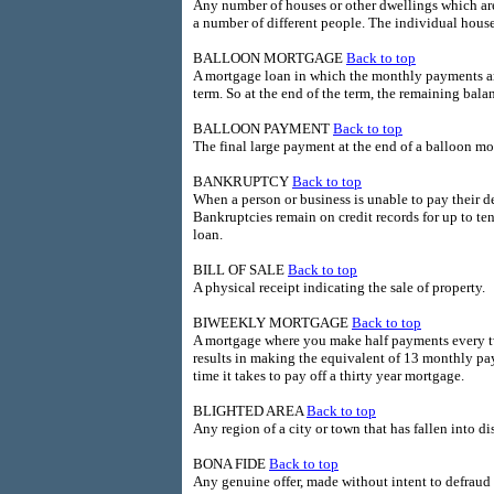
Any number of houses or other dwellings which are
a number of different people. The individual hous
BALLOON MORTGAGE
Back to top
A mortgage loan in which the monthly payments are
term. So at the end of the term, the remaining bal
BALLOON PAYMENT
Back to top
The final large payment at the end of a balloon mo
BANKRUPTCY
Back to top
When a person or business is unable to pay their de
Bankruptcies remain on credit records for up to te
loan.
BILL OF SALE
Back to top
A physical receipt indicating the sale of property.
BIWEEKLY MORTGAGE
Back to top
A mortgage where you make half payments every t
results in making the equivalent of 13 monthly pay
time it takes to pay off a thirty year mortgage.
BLIGHTED AREA
Back to top
Any region of a city or town that has fallen into d
BONA FIDE
Back to top
Any genuine offer, made without intent to defraud 