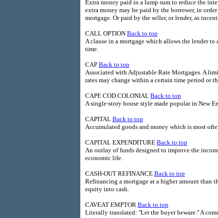
Extra money paid in a lump sum to reduce the intere
extra money may be paid by the borrower, in order
mortgage. Or paid by the seller, or lender, as incen
CALL OPTION
Back to top
A clause in a mortgage which allows the lender to
time.
CAP
Back to top
Associated with Adjustable Rate Mortgages. A li
rates may change within a certain time period or th
CAPE COD COLONIAL
Back to top
A single-story house style made popular in New Eng
CAPITAL
Back to top
Accumulated goods and money which is most often
CAPITAL EXPENDITURE
Back to top
An outlay of funds designed to improve the income-
economic life.
CASH-OUT REFINANCE
Back to top
Refinancing a mortgage at a higher amount than the
equity into cash.
CAVEAT EMPTOR
Back to top
Literally translated: ''Let the buyer beware.'' A c