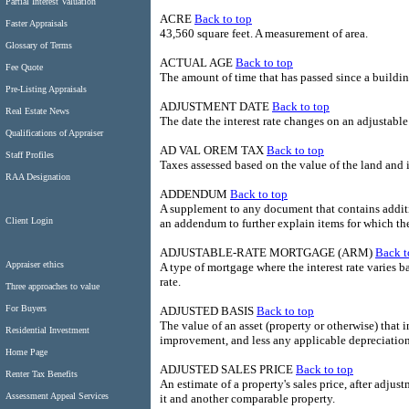
Partial Interest Valuation
ACRE
Back to top
Faster Appraisals
43,560 square feet. A measurement of area.
Glossary of Terms
ACTUAL AGE
Back to top
Fee Quote
The amount of time that has passed since a buildi
Pre-Listing Appraisals
ADJUSTMENT DATE
Back to top
Real Estate News
The date the interest rate changes on an adjustable
Qualifications of Appraiser
AD VAL OREM TAX
Back to top
Staff Profiles
Taxes assessed based on the value of the land and
RAA Designation
ADDENDUM
Back to top
A supplement to any document that contains additio
Client Login
an addendum to further explain items for which th
ADJUSTABLE-RATE MORTGAGE (ARM)
Back t
Appraiser ethics
A type of mortgage where the interest rate varies b
rate.
Three approaches to value
For Buyers
ADJUSTED BASIS
Back to top
The value of an asset (property or otherwise) that i
Residential Investment
improvement, and less any applicable depreciation
Home Page
ADJUSTED SALES PRICE
Back to top
Renter Tax Benefits
An estimate of a property's sales price, after adju
Assessment Appeal Services
it and another comparable property.