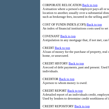
CORPORATE RELOCATION
Back to top
A situation where a person's employer pays all or
location to another, usually over a substantial di
such as brokerage fees, incurred in the selling an
COST OF FUNDS INDEX (COFI)
Back to top
An index of financial institutions costs used to se
COVENANT
Back to top
A stipulation in any mortgage that, if not met, can 
CREDIT
Back to top
A loan of money for the purchase of property, real o
home, or unsecured.
CREDIT HISTORY
Back to top
A record of debt payments, past and present. Used 
individuals.
CREDITOR
Back to top
A person to whom money is owed.
CREDIT REPORT
Back to top
A detailed report of an individuals credit, employ
Used by lenders to determine credit worthiness of 
CREDIT REPOSITORY
Back to top