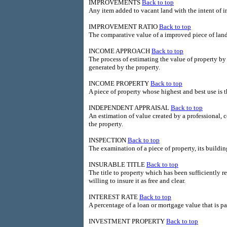
IMPROVEMENTS
Back to top
Any item added to vacant land with the intent of in
IMPROVEMENT RATIO
Back to top
The comparative value of a improved piece of land t
INCOME APPROACH
Back to top
The process of estimating the value of property by
generated by the property.
INCOME PROPERTY
Back to top
A piece of property whose highest and best use is 
INDEPENDENT APPRAISAL
Back to top
An estimation of value created by a professional, ce
the property.
INSPECTION
Back to top
The examination of a piece of property, its buildin
INSURABLE TITLE
Back to top
The title to property which has been sufficiently r
willing to insure it as free and clear.
INTEREST RATE
Back to top
A percentage of a loan or mortgage value that is p
INVESTMENT PROPERTY
Back to top