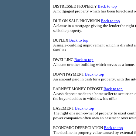
DISTRESSED PROPERTY
Back to top
A mortgaged property which has been foreclosed o
DUE-ON-SALE PROVISION
Back to top
A clause in a mortgage giving the lender the righ
sells the property.
DUPLEX
Back to top
A single-building improvement which is divided a
families.
DWELLING
Back to top
A house or other building which serves as a home.
DOWN PAYMENT
Back to top
An amount paid in cash for a property, with the i
EARNEST MONEY DEPOSIT
Back to top
A cash deposit made to a home seller to secure an of
the buyer decides to withdraw his offer.
EASEMENT
Back to top
The right of a non-owner of property to exert contro
power companies often own an easement over residen
ECONOMIC DEPRECIATION
Back to top
The decline in property value caused by external f